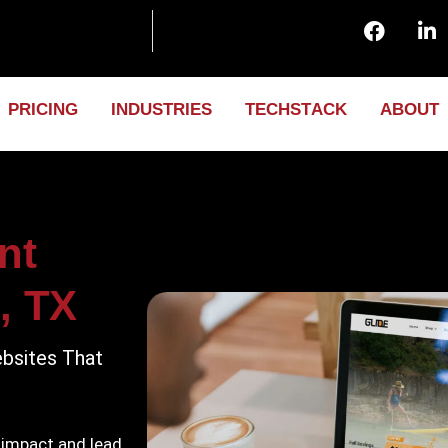
P
R
I
C
I
N
G
I
N
D
U
S
T
R
I
E
S
T
E
C
H
S
T
A
C
K
A
B
O
U
T
nt
, TX
bsites That
 impact and lead