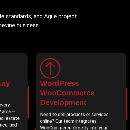
 standards, and Agile project
pevine business.
Any
WordPress
WooCommerce
Development
every
W area —
Need to sell products or services
real estate
online? Our team integrates
ance, and
WooCommerce directly into your