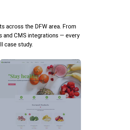
nts across the DFW area. From
 and CMS integrations — every
ll case study.