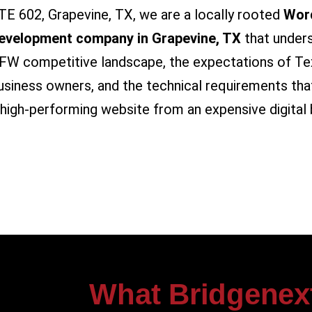
TE 602, Grapevine, TX, we are a locally rooted
Wor
evelopment company in Grapevine, TX
that under
FW competitive landscape, the expectations of Te
usiness owners, and the technical requirements tha
 high-performing website from an expensive digital 
What Bridgenex