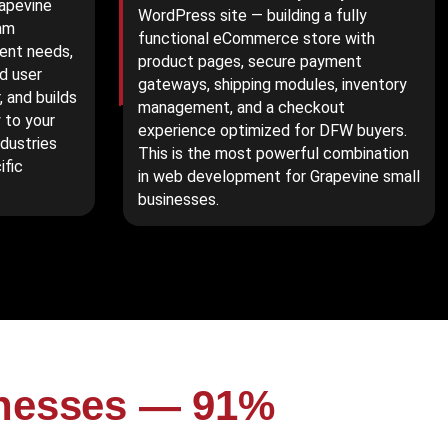
rapevine
WordPress site — building a fully
am
functional eCommerce store with
ent needs,
product pages, secure payment
d user
gateways, shipping modules, inventory
 and builds
management, and a checkout
 to your
experience optimized for DFW buyers.
ndustries
This is the most powerful combination
ific
in web development for Grapevine small
businesses.
inesses — 91%