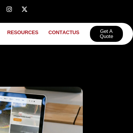
Get A
R
E
S
O
U
R
C
E
S
C
O
N
T
A
C
T
U
S
Quote​