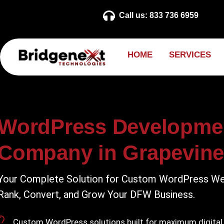
Call us: 833 736 6959
H
O
M
E
S
E
R
V
I
C
E
S
WordPress Developme
Company in Grapevine
Your Complete Solution for Custom WordPress We
Rank, Convert, and Grow Your DFW Business.
Custom WordPress solutions built for maximum digital