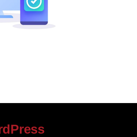
rdPress