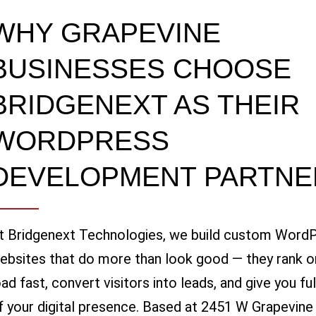
WHY GRAPEVINE
BUSINESSES CHOOSE
BRIDGENEXT AS THEIR
WORDPRESS
DEVELOPMENT PARTNE
t Bridgenext Technologies, we build custom Word
ebsites that do more than look good — they rank o
oad fast, convert visitors into leads, and give you fu
f your digital presence. Based at 2451 W Grapevine M