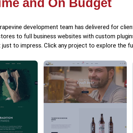
ime and On Budget
Grapevine development team has delivered for clie
s to full business websites with custom plugins
 just to impress. Click any project to explore the fu