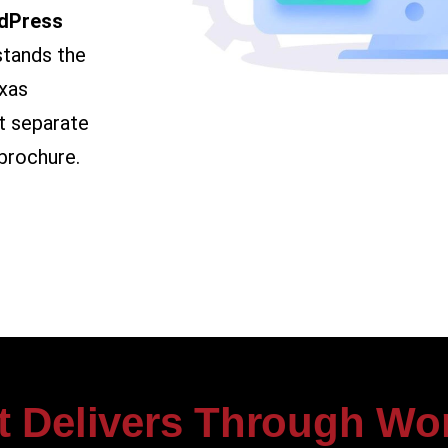
dPress
stands the
xas
t separate
brochure.
t Delivers Through Wo