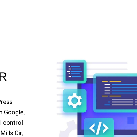
R
Press
n Google,
ll control
ills Cir,