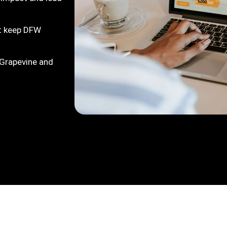
at keep DFW
 Grapevine and