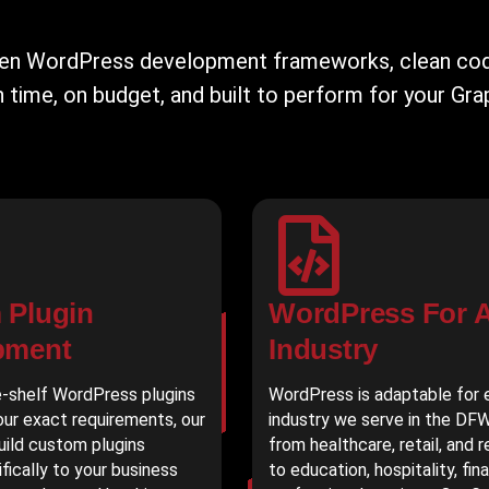
ven WordPress development frameworks, clean code
time, on budget, and built to perform for your Gra
 Plugin
WordPress For 
pment
Industry
-shelf WordPress plugins
WordPress is adaptable for 
ur exact requirements, our
industry we serve in the DF
uild custom plugins
from healthcare, retail, and 
ifically to your business
to education, hospitality, fin