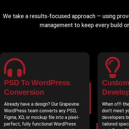
We take a results-focused approach — using pro
management to keep every build on 
PSD To WordPress
Custom
Conversion
Develo
Already have a design? Our Grapevine
When off-the
WordPress team converts any PSD,
don't meet yo
Figma, XD, or mockup file into a pixel-
developers b
perfect, fully functional WordPress
tailored spec