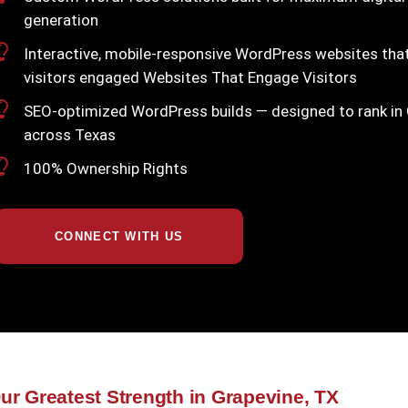
generation
Interactive, mobile-responsive WordPress websites th
visitors engaged Websites That Engage Visitors
SEO-optimized WordPress builds — designed to rank in
across Texas
100% Ownership Rights
CONNECT WITH US
ur Greatest Strength in Grapevine, TX