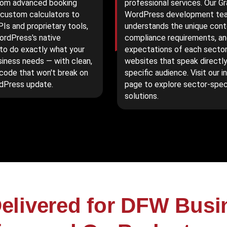
rom advanced booking
professional services. Our G
custom calculators to
WordPress development te
PIs and proprietary tools,
understands the unique cont
rdPress's native
compliance requirements, an
 to do exactly what your
expectations of each sector,
siness needs — with clean,
websites that speak directly
 code that won't break on
specific audience. Visit our i
dPress update.
page to explore sector-spec
solutions.
elivered for DFW Bus