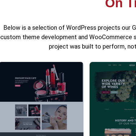
On T
Below is a selection of WordPress projects our 
custom theme development and WooCommerce store
project was built to perform, not