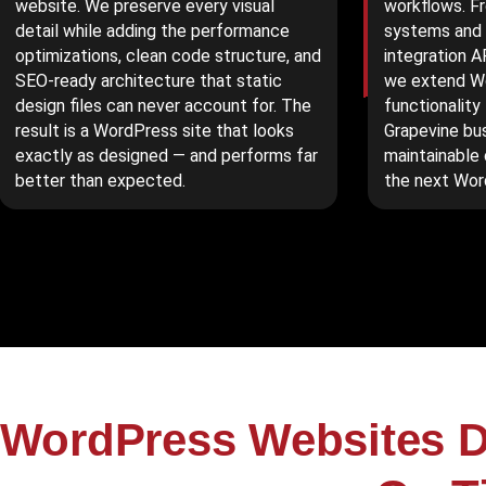
website. We preserve every visual
workflows. F
detail while adding the performance
systems and 
optimizations, clean code structure, and
integration A
SEO-ready architecture that static
we extend Wo
design files can never account for. The
functionality
result is a WordPress site that looks
Grapevine bu
exactly as designed — and performs far
maintainable
better than expected.
the next Wor
WordPress Websites D