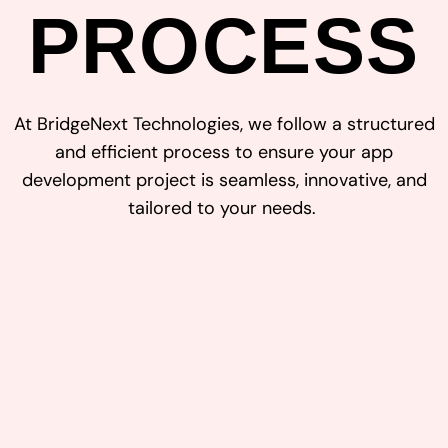
PROCESS
At
Bridge
Next Technologies
, we follow a structured
and efficient process to ensure your
app
development
project is seamless, innovative, and
tailored to your needs.