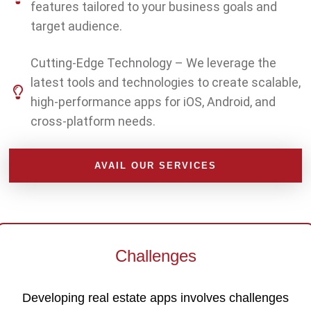
features tailored to your business goals and
target audience.
Cutting-Edge Technology – We leverage the
latest tools and technologies to create scalable,
high-performance apps for iOS, Android, and
cross-platform needs.
AVAIL OUR SERVICES
Challenges
Developing real estate apps involves challenges