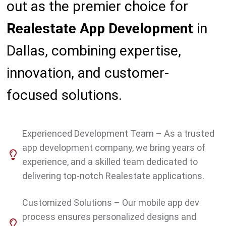
out as the premier choice for
Realestate
App Development
in
Dallas, combining expertise,
innovation, and customer-
focused solutions.
Experienced Development Team – As a trusted
app development company, we bring years of
experience, and a skilled team dedicated to
delivering top-notch Realestate applications.
Customized Solutions – Our mobile app dev
process ensures personalized designs and