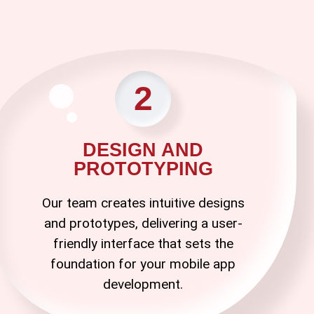
2
DESIGN AND
PROTOTYPING
Our team creates intuitive designs
and prototypes, delivering a user-
friendly interface that sets the
foundation for your
mobile app
development
.