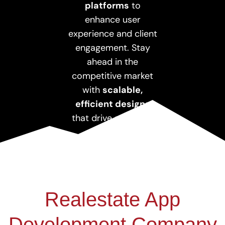
platforms
to
enhance user
experience and client
engagement. Stay
ahead in the
competitive market
with
scalable,
efficient designs
that drive sales and
growth.
Realestate App
Development Company