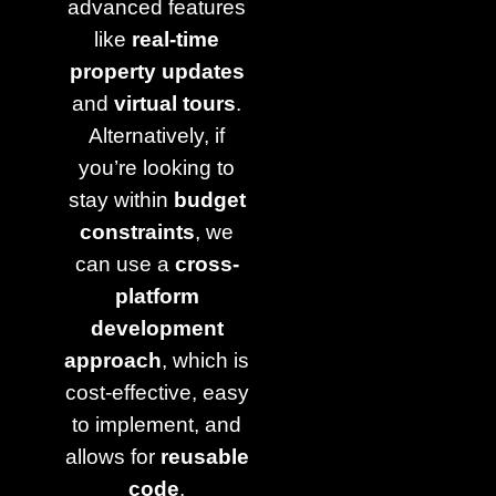
advanced features
like
real-time
property updates
and
virtual tours
.
Alternatively, if
you’re looking to
stay within
budget
constraints
, we
can use a
cross-
platform
development
approach
, which is
cost-effective, easy
to implement, and
allows for
reusable
code
.