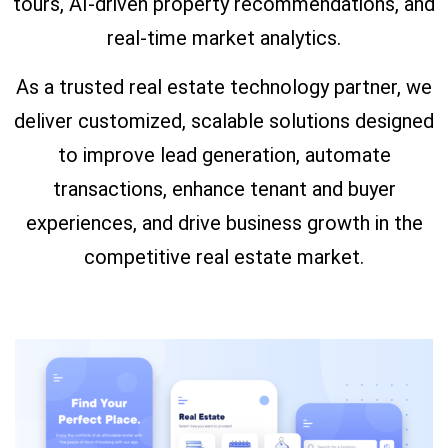
tours, AI-driven property recommendations, and
real-time market analytics.
As a trusted real estate technology partner, we
deliver customized, scalable solutions designed
to improve lead generation, automate
transactions, enhance tenant and buyer
experiences, and drive business growth in the
competitive real estate market.