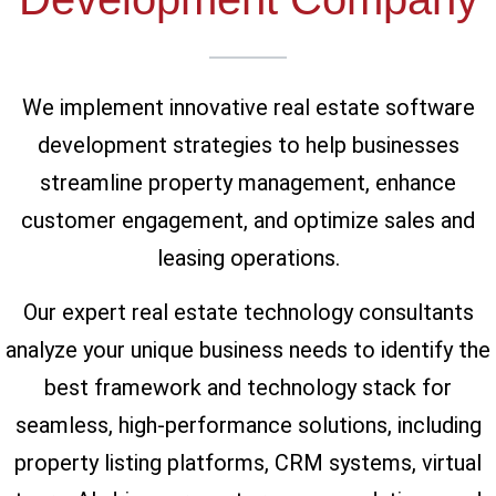
We implement innovative real estate software
development strategies to help businesses
streamline property management, enhance
customer engagement, and optimize sales and
leasing operations.
Our expert real estate technology consultants
analyze your unique business needs to identify the
best framework and technology stack for
seamless, high-performance solutions, including
property listing platforms, CRM systems, virtual