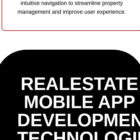
intuitive navigation to streamline property
management and improve user experience.
REALESTATE
MOBILE APP
DEVELOPME
TECHNOLOGI