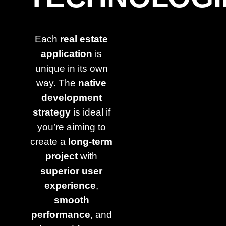
Each
real estate
application
is
unique in its own
way. The
native
development
strategy
is ideal if
you’re aiming to
create a
long-term
project
with
superior user
experience
,
smooth
performance
, and