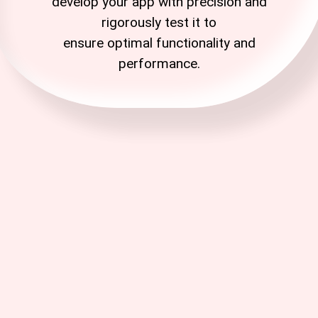
develop your app with precision and
rigorously test it to
ensure
optimal
functionality and
performance.