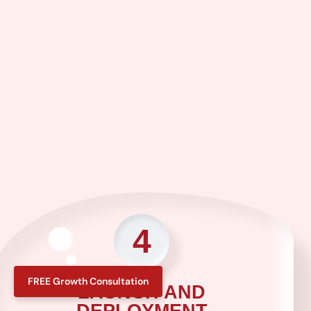
4
FREE Growth Consultation
LAUNCH AND
DEPLOYMENT