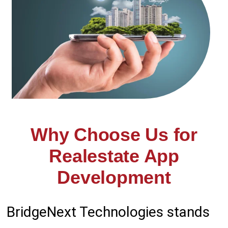
Why Choose Us for
Realestate App
Development
Bridge
Next Technologies stands