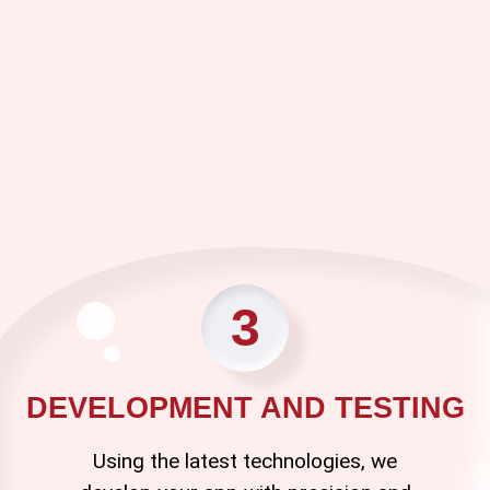
3
DEVELOPMENT AND TESTING
Using the latest technologies, we