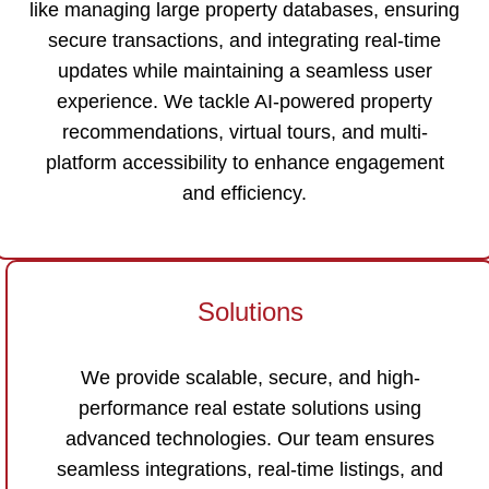
like managing large property databases, ensuring
secure transactions, and integrating real-time
updates while maintaining a seamless user
experience. We tackle AI-powered property
recommendations, virtual tours, and multi-
platform accessibility to enhance engagement
and efficiency.
Solutions
We provide scalable, secure, and high-
performance real estate solutions using
advanced technologies. Our team ensures
seamless integrations, real-time listings, and