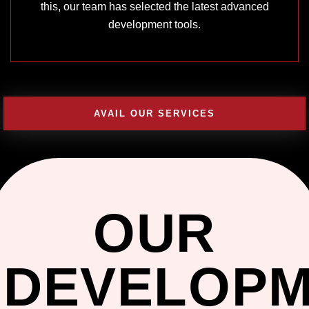
this, our team has selected the latest advanced
development tools.
AVAIL OUR SERVICES
OUR
DEVELOP