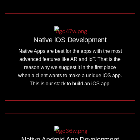
Native iOS Development
Native Apps are best for the apps with the most
advanced features like AR and IoT. That is the
reason why we suggest it in the first place
when a client wants to make a unique iOS app.
This is our stack to build an iOS app.
Native Android App Development