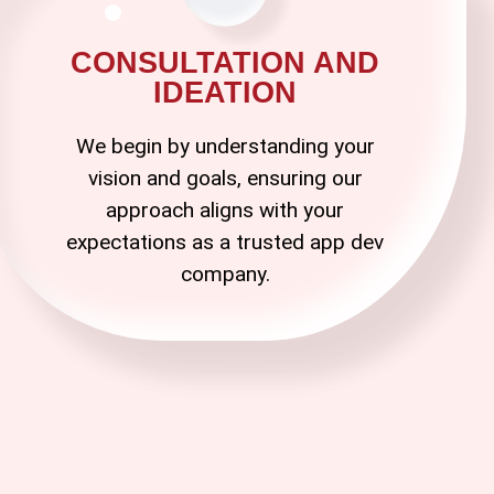
CONSULTATION AND
IDEATION
We begin by understanding your
vision and goals, ensuring our
approach aligns with your
expectations as a trusted
app dev
company
.