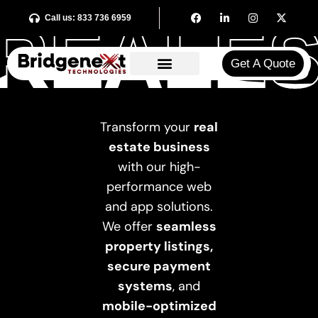
REALES
REALES
Call us: 833 736 6959
Get A Quote​
Transform your
real
estate business
with our high-
performance web
and app solutions.
We offer
seamless
property listings,
secure payment
systems
, and
mobile-optimized