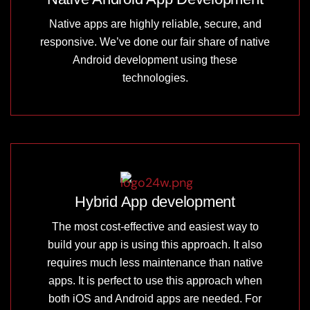
Native apps are highly reliable, secure, and
responsive. We’ve done our fair share of native
Android development using these
technologies.
Hybrid App development
The most cost-effective and easiest way to
build your app is using this approach. It also
requires much less maintenance than native
apps. It is perfect to use this approach when
both iOS and Android apps are needed. For