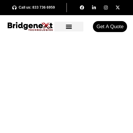
Call us: 833 736 6959
Get A Quote​