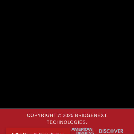
COPYRIGHT © 2025 BRIDGENEXT
TECHNOLOGIES.