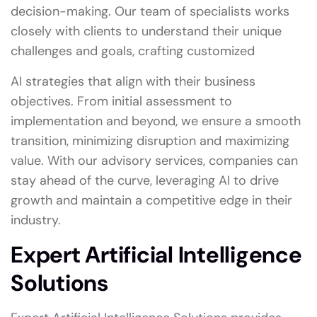
decision-making. Our team of specialists works
closely with clients to understand their unique
challenges and goals, crafting customized
AI strategies that align with their business
objectives. From initial assessment to
implementation and beyond, we ensure a smooth
transition, minimizing disruption and maximizing
value. With our advisory services, companies can
stay ahead of the curve, leveraging AI to drive
growth and maintain a competitive edge in their
industry.
Expert Artificial Intelligence
Solutions