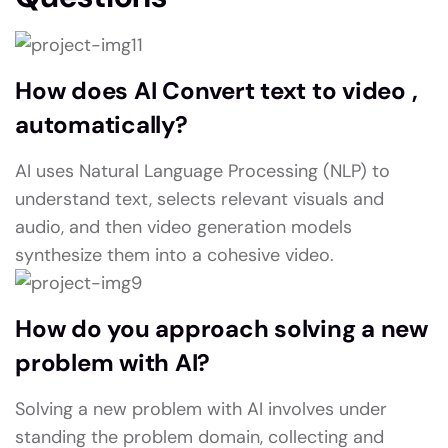
How does AI Convert text to video ,
automatically?
AI uses Natural Language Processing (NLP) to
understand text, selects relevant visuals and
audio, and then video generation models
synthesize them into a cohesive video.
How do you approach solving a new
problem with AI?
Solving a new problem with AI involves under
standing the problem domain, collecting and