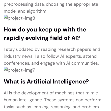
preprocessing data, choosing the appropriate
model and algorithm
How do you keep up with the
rapidly evolving field of AI?
I stay updated by reading research papers and
industry news. I also follow AI experts, attend
conferences, and engage with AI communities.
What is Artificial Intelligence?
AI is the development of machines that mimic
human intelligence. These systems can perform
tasks such as learning, reasoning, and problem-