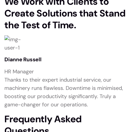
We Work with Clients to
Create Solutions that Stand
the Test of Time.
Dianne Russell
HR Manager
Thanks to their expert industrial service, our
machinery runs flawless. Downtime is minimised,
boosting our productivity significantly. Truly a
game-changer for our operations.
Frequently Asked
Questions