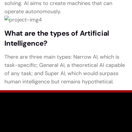
solving. AI aims to create machines that can
operate autonomously.
What are the types of Artificial
Intelligence?
There are three main types: Narrow AI, which is
task-specific; General AI, a theoretical AI capable
of any task; and Super AI, which would surpass
human intelligence but remains hypothetical.