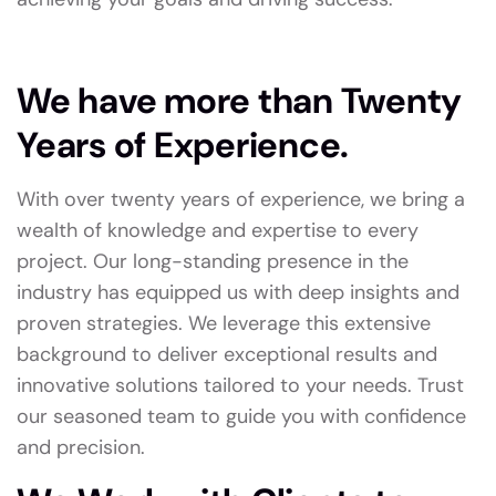
We have more than Twenty
Years of Experience.
With over twenty years of experience, we bring a
wealth of knowledge and expertise to every
project. Our long-standing presence in the
industry has equipped us with deep insights and
proven strategies. We leverage this extensive
background to deliver exceptional results and
innovative solutions tailored to your needs. Trust
our seasoned team to guide you with confidence
and precision.