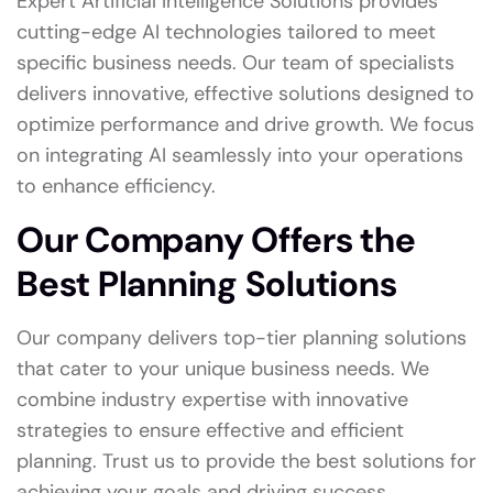
Expert Artificial Intelligence Solutions provides
cutting-edge AI technologies tailored to meet
specific business needs. Our team of specialists
delivers innovative, effective solutions designed to
optimize performance and drive growth. We focus
on integrating AI seamlessly into your operations
to enhance efficiency.
Our Company Offers the
Best Planning Solutions
Our company delivers top-tier planning solutions
that cater to your unique business needs. We
combine industry expertise with innovative
strategies to ensure effective and efficient
planning. Trust us to provide the best solutions for
achieving your goals and driving success.