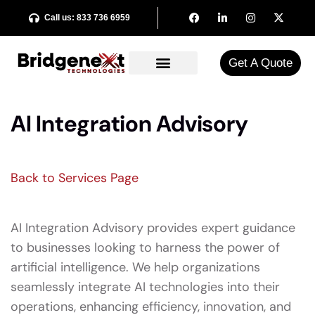
Call us: 833 736 6959
Get A Quote​
AI Integration Advisory
Back to Services Page
AI Integration Advisory provides expert guidance
to businesses looking to harness the power of
artificial intelligence. We help organizations
seamlessly integrate AI technologies into their
operations, enhancing efficiency, innovation, and