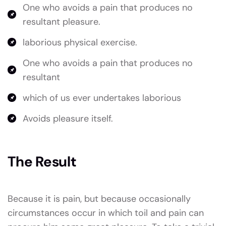
One who avoids a pain that produces no
resultant pleasure.
laborious physical exercise.
One who avoids a pain that produces no
resultant
which of us ever undertakes laborious
Avoids pleasure itself.
The Result
Because it is pain, but because occasionally
circumstances occur in which toil and pain can