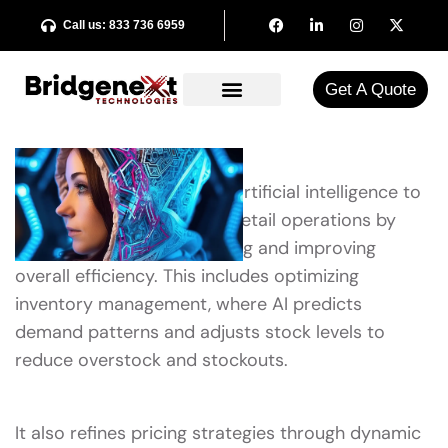
Call us: 833 736 6959
Get A Quote​
AI retail optimization uses artificial intelligence to
enhance various facets of retail operations by
automating decision-making and improving
overall efficiency. This includes optimizing
inventory management, where AI predicts
demand patterns and adjusts stock levels to
reduce overstock and stockouts.
It also refines pricing strategies through dynamic