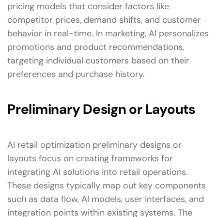
pricing models that consider factors like
competitor prices, demand shifts, and customer
behavior in real-time. In marketing, AI personalizes
promotions and product recommendations,
targeting individual customers based on their
preferences and purchase history.
Preliminary Design or Layouts
AI retail optimization preliminary designs or
layouts focus on creating frameworks for
integrating AI solutions into retail operations.
These designs typically map out key components
such as data flow, AI models, user interfaces, and
integration points within existing systems. The