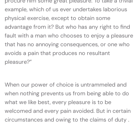
procure him some great pleasure. To take a trivial
example, which of us ever undertakes laborious
physical exercise, except to obtain some
advantage from it? But who has any right to find
fault with a man who chooses to enjoy a pleasure
that has no annoying consequences, or one who
avoids a pain that produces no resultant
pleasure?”
When our power of choice is untrammeled and
when nothing prevents us from being able to do
what we like best, every pleasure is to be
welcomed and every pain avoided. But in certain
circumstances and owing to the claims of duty .