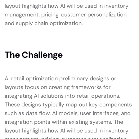
layout highlights how AI will be used in inventory
management, pricing, customer personalization,
and supply chain optimization.
The Challenge
AI retail optimization preliminary designs or
layouts focus on creating frameworks for
integrating AI solutions into retail operations.
These designs typically map out key components
such as data flow, AI models, user interfaces, and
integration points within existing systems. The
layout highlights how AI will be used in inventory