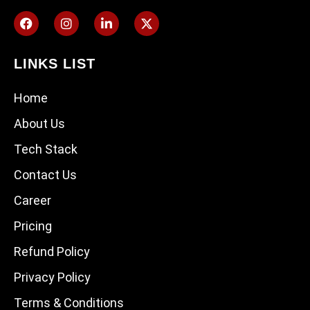
LINKS LIST
Home
About Us
Tech Stack
Contact Us
Career
Pricing
Refund Policy
Privacy Policy
Terms & Conditions