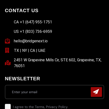
CONTACT US
CA +1 (647) 955-1751
US +1 (833) 736-6959
hello@bridgenext.io
TX | NY | CA | UAE
2451 W Grapevine Mills Cir, STE 602, Grapevine, TX,
76051
NEWSLETTER
I agree to the Terms, Privacy Policy.