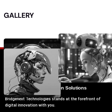
GALLERY
Your Gateway to Next-Gen Solutions
Bridgenext Technologies stands at the forefront of
digital innovation with you.