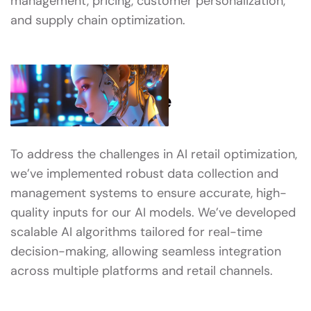
management, pricing, customer personalization,
and supply chain optimization.
What We’ve Done
To address the challenges in AI retail optimization,
we’ve implemented robust data collection and
management systems to ensure accurate, high-
quality inputs for our AI models. We’ve developed
scalable AI algorithms tailored for real-time
decision-making, allowing seamless integration
across multiple platforms and retail channels.