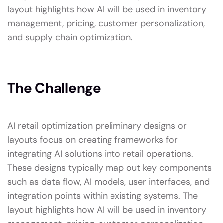
layout highlights how AI will be used in inventory
management, pricing, customer personalization,
and supply chain optimization.
The Challenge
AI retail optimization preliminary designs or
layouts focus on creating frameworks for
integrating AI solutions into retail operations.
These designs typically map out key components
such as data flow, AI models, user interfaces, and
integration points within existing systems. The
layout highlights how AI will be used in inventory