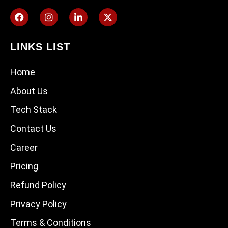
LINKS LIST
Home
About Us
Tech Stack
Contact Us
Career
Pricing
Refund Policy
Privacy Policy
Terms & Conditions