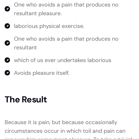
One who avoids a pain that produces no
resultant pleasure.
laborious physical exercise.
One who avoids a pain that produces no
resultant
which of us ever undertakes laborious
Avoids pleasure itself.
The Result
Because it is pain, but because occasionally
circumstances occur in which toil and pain can