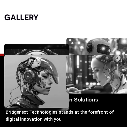
GALLERY
Your Gateway to Next-Gen Solutions
Bridgenext Technologies stands at the forefront of
digital innovation with you.