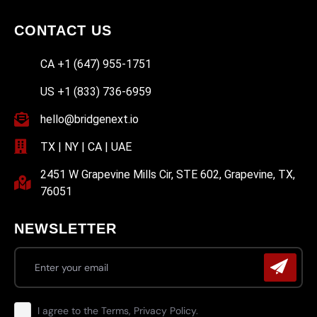
CONTACT US
CA +1 (647) 955-1751
US +1 (833) 736-6959
hello@bridgenext.io
TX | NY | CA | UAE
2451 W Grapevine Mills Cir, STE 602, Grapevine, TX,
76051
NEWSLETTER
I agree to the Terms, Privacy Policy.