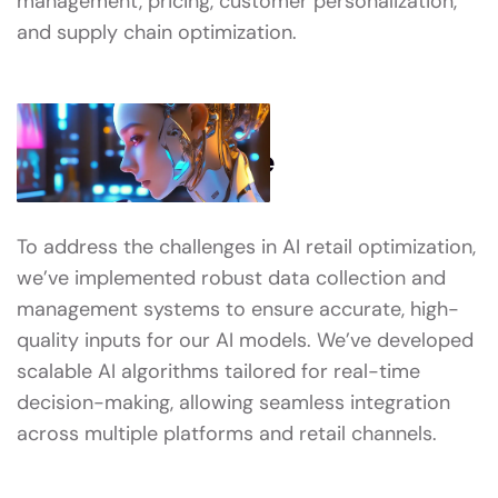
management, pricing, customer personalization,
and supply chain optimization.
What We’ve Done
To address the challenges in AI retail optimization,
we’ve implemented robust data collection and
management systems to ensure accurate, high-
quality inputs for our AI models. We’ve developed
scalable AI algorithms tailored for real-time
decision-making, allowing seamless integration
across multiple platforms and retail channels.