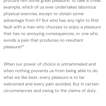
procure him some great pleasure. To take a trivial
example, which of us ever undertakes laborious
physical exercise, except to obtain some
advantage from it? But who has any right to find
fault with a man who chooses to enjoy a pleasure
that has no annoying consequences, or one who
avoids a pain that produces no resultant
pleasure?”
When our power of choice is untrammeled and
when nothing prevents us from being able to do
what we like best, every pleasure is to be
welcomed and every pain avoided. But in certain
circumstances and owing to the claims of duty .