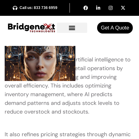
Call us: 833 736 6959
Get A Quote​
AI retail optimization uses artificial intelligence to
enhance various facets of retail operations by
automating decision-making and improving
overall efficiency. This includes optimizing
inventory management, where AI predicts
demand patterns and adjusts stock levels to
reduce overstock and stockouts.
It also refines pricing strategies through dynamic