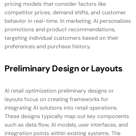
pricing models that consider factors like
competitor prices, demand shifts, and customer
behavior in real-time. In marketing, AI personalizes
promotions and product recommendations,
targeting individual customers based on their
preferences and purchase history.
Preliminary Design or Layouts
AI retail optimization preliminary designs or
layouts focus on creating frameworks for
integrating AI solutions into retail operations.
These designs typically map out key components
such as data flow, AI models, user interfaces, and
integration points within existing systems. The