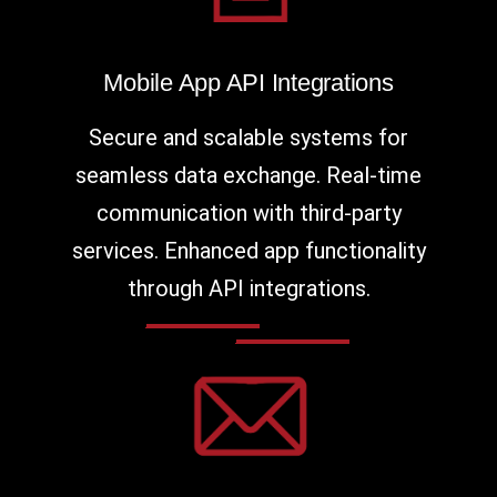
Mobile App API Integrations
Secure and scalable systems for
seamless data exchange. Real-time
communication with third-party
services. Enhanced app functionality
through API integrations.