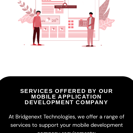
SERVICES OFFERED BY OUR
MOBILE APPLICATION
DEVELOPMENT COMPANY
At Bridgenext Technologies, we offer a range of
services to support your mobile development