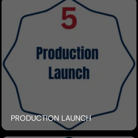
PRODUCTION LAUNCH