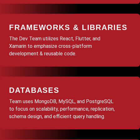
FRAMEWORKS & LIBRARIES
The Dev Team utilizes React, Flutter, and
Xamarin to emphasize cross-platform
development & reusable code.
DATABASES
Team uses MongoDB, MySQL, and PostgreSQL
to focus on scalability, performance, replication,
schema design, and efficient query handling.