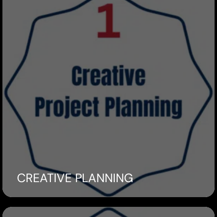
CREATIVE PLANNING