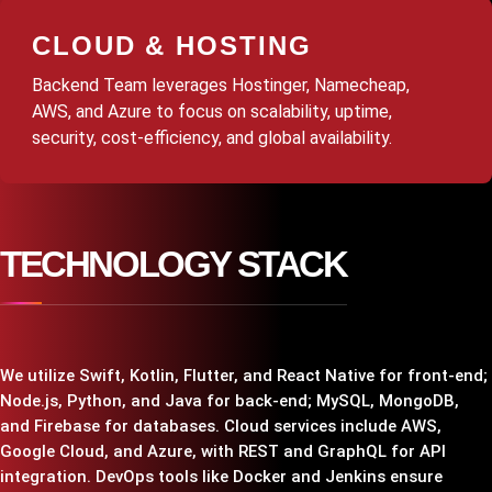
CLOUD & HOSTING
Backend Team leverages Hostinger, Namecheap,
AWS, and Azure to focus on scalability, uptime,
security, cost-efficiency, and global availability.
TECHNOLOGY STACK
We utilize Swift, Kotlin, Flutter, and React Native for front-end;
Node.js, Python, and Java for back-end; MySQL, MongoDB,
and Firebase for databases. Cloud services include AWS,
Google Cloud, and Azure, with REST and GraphQL for API
integration. DevOps tools like Docker and Jenkins ensure