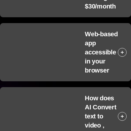
$30/month
Web-based
app
accessible
in your
browser
How does
AI Convert
text to
video ,