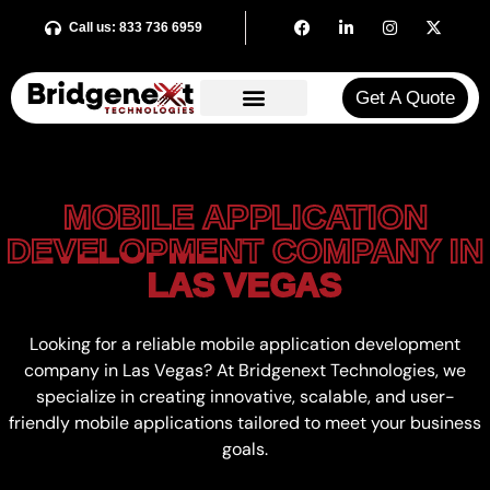
Call us: 833 736 6959
Get A Quote​
MOBILE APPLICATION
MOBILE APPLICATION
DEVELOPMENT COMPANY IN
DEVELOPMENT COMPANY IN
LAS VEGAS
LAS VEGAS
Looking for a reliable mobile application development
company in Las Vegas? At
Bridgenext
Technologies, we
specialize in creating innovative, scalable, and user-
friendly mobile applications tailored to meet your business
goals.