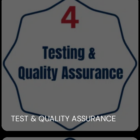
TEST & QUALITY ASSURANCE