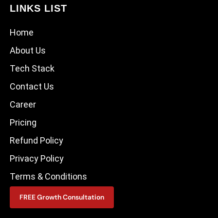
LINKS LIST
Home
About Us
Tech Stack
Contact Us
Career
Pricing
Refund Policy
Privacy Policy
Terms & Conditions
FREE Growth Consultation
CONTACT US