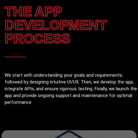
THE APP
DEVELOPMENT
PROCESS
We start with understanding your goals and requirements,
followed by designing intuitive UI/UX. Then, we develop the app,
integrate APIs, and ensure rigorous testing. Finally, we launch the
app and provide ongoing support and maintenance for optimal
performance.