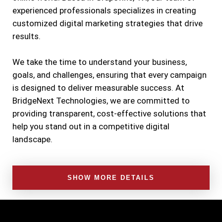
experienced professionals specializes in creating
customized digital marketing strategies that drive
results.
We take the time to understand your business,
goals, and challenges, ensuring that every campaign
is designed to deliver measurable success. At
BridgeNext Technologies, we are committed to
providing transparent, cost-effective solutions that
help you stand out in a competitive digital
landscape.
SHOW MORE DETAILS