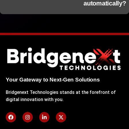
automatically?
Your Gateway to Next-Gen Solutions
Bridgenext Technologies stands at the forefront of
digital innovation with you.