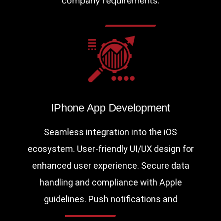
company requirements:
IPhone App Development
Seamless integration into the iOS
ecosystem. User-friendly UI/UX design for
enhanced user experience. Secure data
handling and compliance with Apple
guidelines. Push notifications and