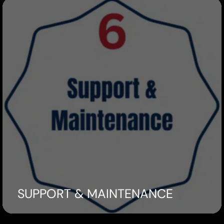
SUPPORT & MAINTENANCE