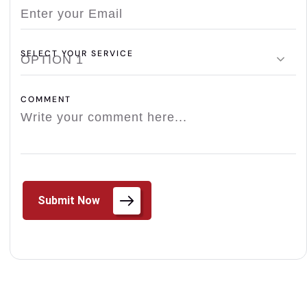
SELECT YOUR SERVICE
OPTION 1
COMMENT
Submit Now