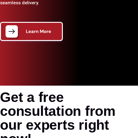
seamless delivery.
Learn More
Get a free
consultation from
our experts right