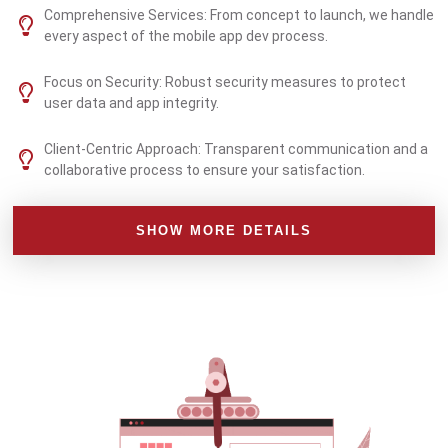
Comprehensive Services: From concept to launch, we handle
every aspect of the mobile app dev process.
Focus on Security: Robust security measures to protect
user data and app integrity.
Client-Centric Approach: Transparent communication and a
collaborative process to ensure your satisfaction.
SHOW MORE DETAILS