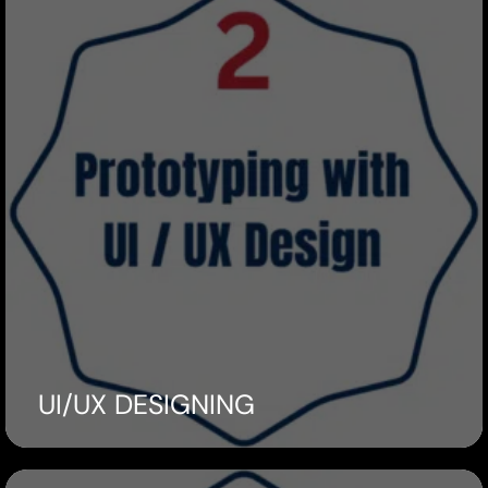
UI/UX DESIGNING