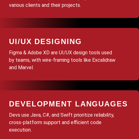
various clients and their projects.
UI/UX DESIGNING
Figma & Adobe XD are UI/UX design tools used
by teams, with wire-framing tools like Excalidraw
and Marvel.
DEVELOPMENT LANGUAGES
Devs use Java, C#, and Swift prioritize reliability,
cross-platform support and efficient code
execution.