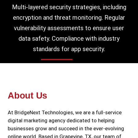
Multi-layered security strategies, including
encryption and threat monitoring. Regular
vulnerability assessments to ensure user
data safety. Compliance with industry
standards for app security.
About Us
At BridgeNext Technologies, we are a full-service
digital marketing agency dedicated to helping
businesses grow and succeed in the ever-evolving
online world. Based in Grapevine, TX, our team of