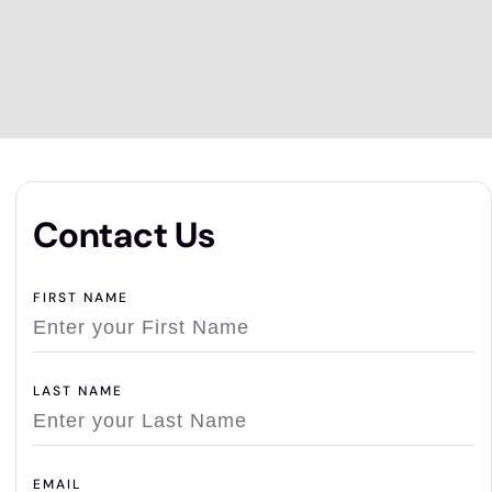
Contact Us
FIRST NAME
LAST NAME
EMAIL