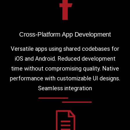
Cross-Platform App Development
Versatile apps using shared codebases for
iOS and Android. Reduced development
time without compromising quality. Native
performance with customizable UI designs.
Seamless integration