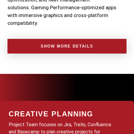
solutions.
Gaming
Performance-optimized apps
with immersive graphics and cross-platform
compatibility.
SHOW MORE DETAILS
CREATIVE PLANNING
Project Team focuses on Jira, Trello, Confluence
and Basecamp to plan creative projects for