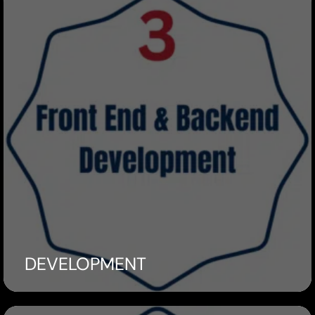
DEVELOPMENT