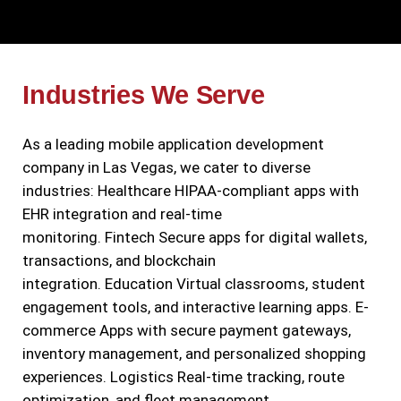
Industries We Serve
As a leading mobile application development
company in Las Vegas, we cater to diverse
industries:
Healthcare
HIPAA-compliant apps with
EHR integration and real-time
monitoring.
Fintech
Secure apps for digital wallets,
transactions, and blockchain
integration.
Education
Virtual classrooms, student
engagement tools, and interactive learning apps.
E-
commerce
Apps with secure payment gateways,
inventory management, and personalized shopping
experiences.
Logistics
Real-time tracking, route
optimization, and fleet management