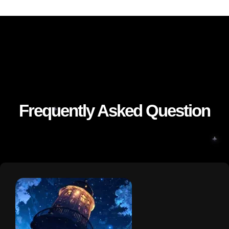
Frequently Asked Question