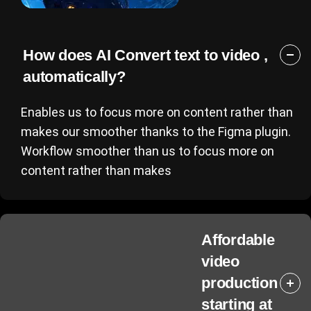
How does AI Convert text to video ,
automatically?
Enables us to focus more on content rather than
makes our smoother thanks to the Figma plugin.
Workflow smoother than us to focus more on
content rather than makes
Affordable
video
production
starting at