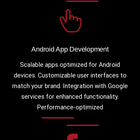
Android App Development
Scalable apps optimized for Android
devices. Customizable user interfaces to
match your brand. Integration with Google
services for enhanced functionality.
Performance-optimized