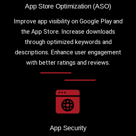
App Store Optimization (ASO)
Improve app visibility on Google Play and
the App Store. Increase downloads
through optimized keywords and
descriptions. Enhance user engagement
with better ratings and reviews.
App Security