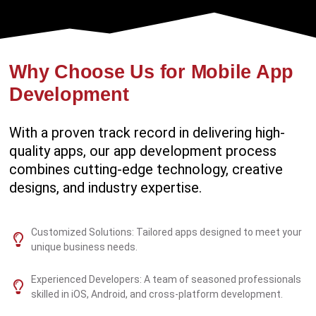
Why Choose Us for Mobile App
Development
With a proven track record in delivering high-
quality apps, our app development process
combines cutting-edge technology, creative
designs, and industry expertise.
Customized Solutions: Tailored apps designed to meet your
unique business needs.
Experienced Developers: A team of seasoned professionals
skilled in iOS, Android, and cross-platform development.