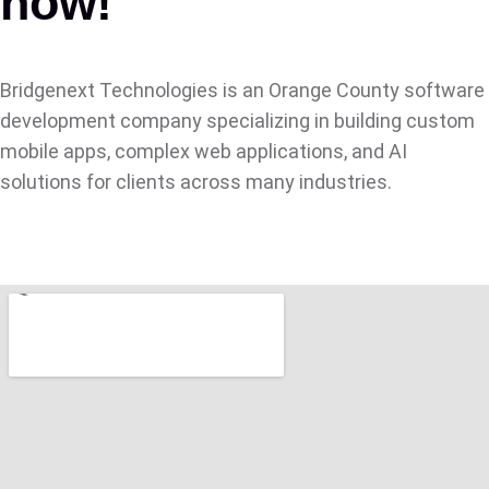
now!
Bridgenext Technologies is an Orange County software
development company specializing in building custom
mobile apps, complex web applications, and AI
solutions for clients across many industries.