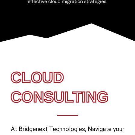
effective cloud migration strategies.
CLOUD
CONSULTING
At Bridgenext Technologies, Navigate your