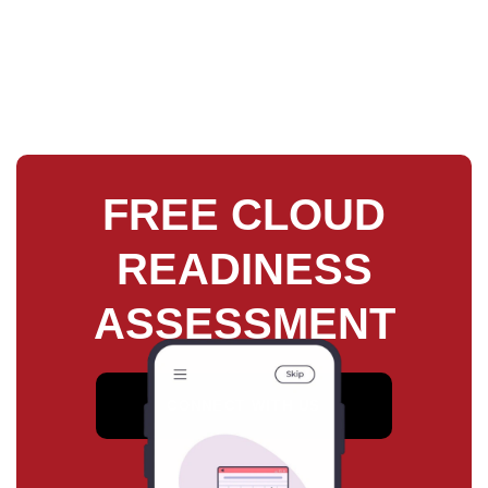
FREE CLOUD
READINESS
ASSESSMENT
CONNECT WITH US