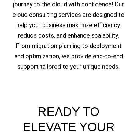
journey to the cloud with confidence! Our
cloud consulting services are designed to
help your business maximize efficiency,
reduce costs, and enhance scalability.
From migration planning to deployment
and optimization, we provide end-to-end
support tailored to your unique needs.
READY TO
ELEVATE YOUR