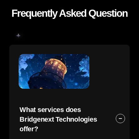
Frequently Asked Question
What services does
Bridgenext Technologies
offer?