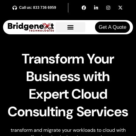
Call us: 833 736 6959
Get A Quote​
Transform Your
Business with
Expert Cloud
Consulting Services
transform and migrate your workloads to cloud with