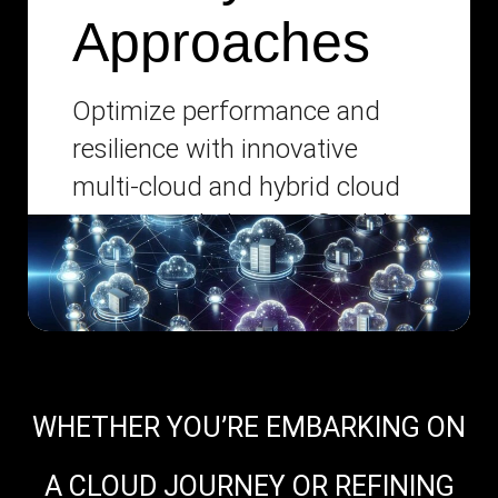
Approaches
Optimize performance and
resilience with innovative
multi-cloud and hybrid cloud
strategies, balancing flexibility
with centralized management.
WHETHER YOU’RE EMBARKING ON
A CLOUD JOURNEY OR REFINING