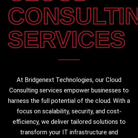
CONSULTI
SERVICES
At Bridgenext Technologies, our Cloud
Consulting services empower businesses to
harness the full potential of the cloud. With a
focus on scalability, security, and cost-
efficiency, we deliver tailored solutions to
transform your IT infrastructure and