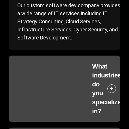
Our custom software dev company provides
a wide range of IT services including IT
Strategy Consulting, Cloud Services,
Infrastructure Services, Cyber Security, and
Software Development.
What
industries
do
you
specialize
in?