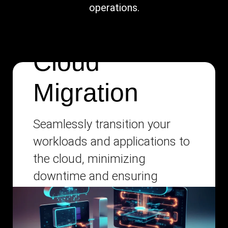
operations.
Cloud
Migration
Seamlessly transition your
workloads and applications to
the cloud, minimizing
downtime and ensuring
business continuity.