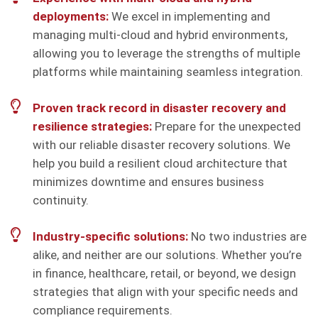
deployments:
We excel in implementing and
managing multi-cloud and hybrid environments,
allowing you to leverage the strengths of multiple
platforms while maintaining seamless integration.
Proven track record in disaster recovery and
resilience strategies:
Prepare for the unexpected
with our reliable disaster recovery solutions. We
help you build a resilient cloud architecture that
minimizes downtime and ensures business
continuity.
Industry-specific solutions:
No two industries are
alike, and neither are our solutions. Whether you’re
in finance, healthcare, retail, or beyond, we design
strategies that align with your specific needs and
compliance requirements.