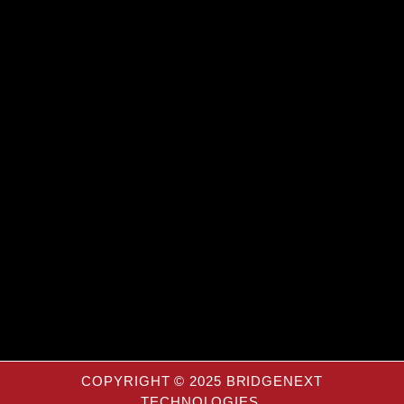
COPYRIGHT © 2025 BRIDGENEXT
TECHNOLOGIES.