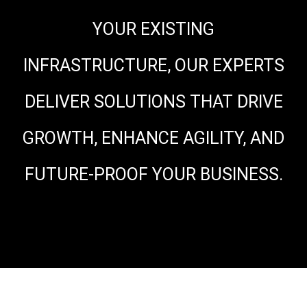
YOUR EXISTING
INFRASTRUCTURE, OUR EXPERTS
DELIVER SOLUTIONS THAT DRIVE
GROWTH, ENHANCE AGILITY, AND
FUTURE-PROOF YOUR BUSINESS.