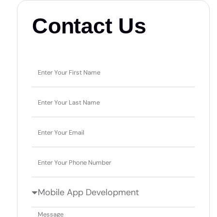
Contact Us