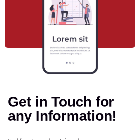
Get in Touch for
any Information!