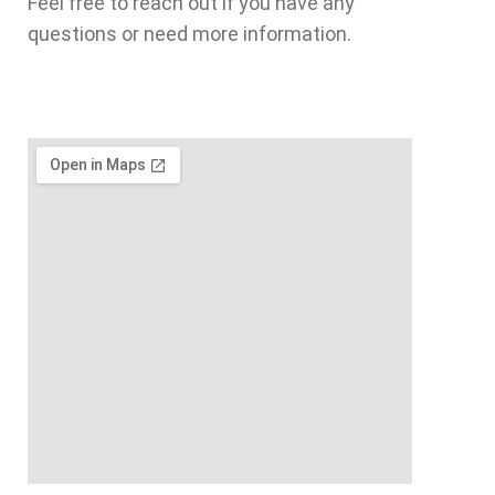
Feel free to reach out if you have any
questions or need more information.