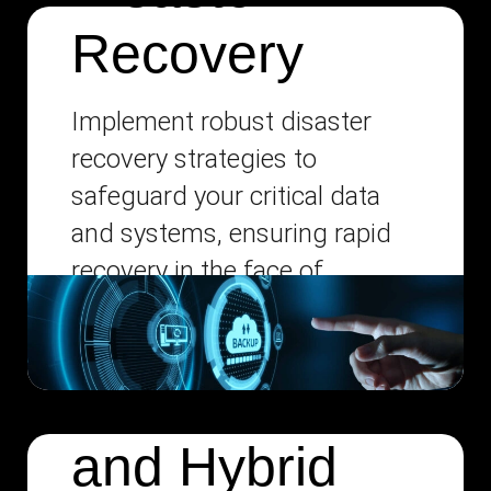
Recovery
Implement robust disaster
recovery strategies to
safeguard your critical data
and systems, ensuring rapid
recovery in the face of
unexpected disruptions.
Multi-Cloud
and Hybrid