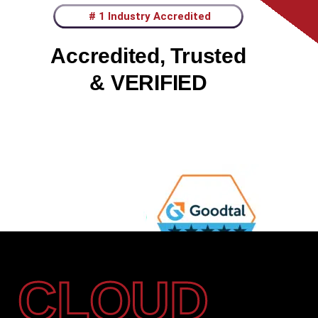
# 1 Industry Accredited
Accredited, Trusted
& VERIFIED
CLOUD