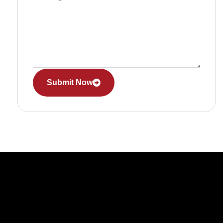
Submit Now