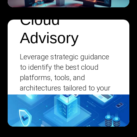
Cloud
Advisory
Leverage strategic guidance
to identify the best cloud
platforms, tools, and
architectures tailored to your
unique business needs.
Disaster