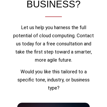
BUSINESS?
Let us help you harness the full
potential of cloud computing. Contact
us today for a free consultation and
take the first step toward a smarter,
more agile future.
Would you like this tailored to a
specific tone, industry, or business
type?