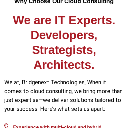
Why Choose Our Cloud Consulting
We are IT Experts.
Developers,
Strategists,
Architects.
We at, Bridgenext Technologies, When it
comes to cloud consulting, we bring more than
just expertise—we deliver solutions tailored to
your success. Here’s what sets us apart:
Experience with multi-cloud and hybrid